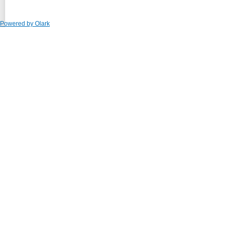
Powered by Olark