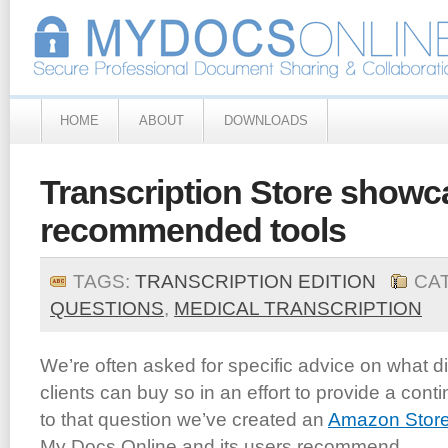
HOME
ABOUT
DOWNLOADS
Transcription Store showc
recommended tools
TAGS:
TRANSCRIPTION EDITION
CA
QUESTIONS
,
MEDICAL TRANSCRIPTION
We’re often asked for specific advice on what di
clients can buy so in an effort to provide a co
to that question we’ve created an
Amazon Stor
My Docs Online and its users recommend.