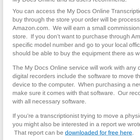
You can access the My Docs Online Transcripti
buy through the store your order will be process
Amazon.com. We will earn a small commission 
store. If you don’t want to purchase through Am
specific model number and go to your local offi
should be able to buy the equipment there as we
The My Docs Online service will work with any dig
digital recorders include the software to move th
device to the computer. When purchasing a new 
make sure it comes with that software. Our r
with all necessary software.
If you’re a transcriptionist trying to move a physi
you might also be interested in a report we wrote
That report can be
downloaded for free here
.