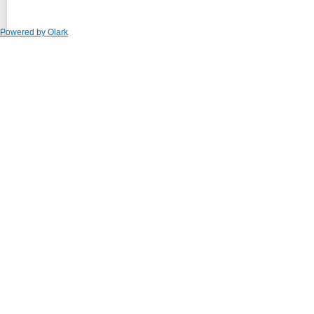
Powered by Olark