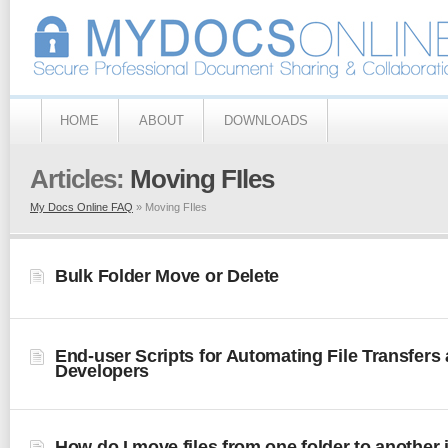
HOME
ABOUT
DOWNLOADS
Articles:
Moving FIles
My Docs Online FAQ
» Moving FIles
Bulk Folder Move or Delete
End-user Scripts for Automating File Transfers
Developers
How do I move files from one folder to another