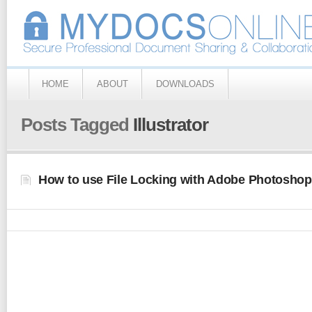
HOME
ABOUT
DOWNLOADS
Posts Tagged
Illustrator
How to use File Locking with Adobe Photoshop 