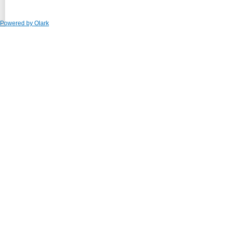
Powered by Olark