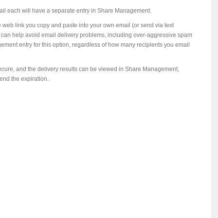
mail each will have a separate entry in Share Management.
e web link you copy and paste into your own email (or send via text
ion can help avoid email delivery problems, including over-aggressive spam
gement entry for this option, regardless of how many recipients you email
secure, and the delivery results can be viewed in Share Management,
end the expiration.