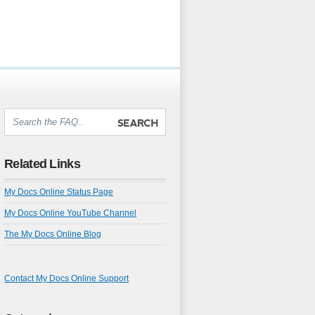
Related Links
My Docs Online Status Page
My Docs Online YouTube Channel
The My Docs Online Blog
Contact My Docs Online Support