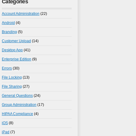
Categories
Account Administration
(22)
Android
(4)
Branding
(5)
Customer Upload
(14)
Desktop App
(41)
Enterprise Edition
(9)
Errors
(30)
File Locking
(13)
File Sharing
(27)
General Questions
(24)
Group Administration
(17)
HIPAA Compliance
(4)
iOS
(8)
iPad
(7)