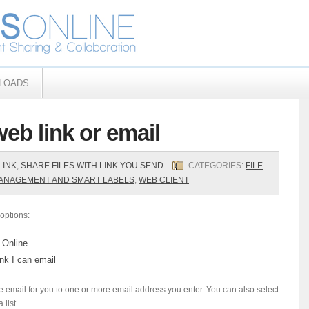
LOADS
web link or email
LINK
,
SHARE FILES WITH LINK YOU SEND
CATEGORIES:
FILE
MANAGEMENT AND SMART LABELS
,
WEB CLIENT
options:
 Online
ink I can email
email for you to one or more email address you enter. You can also select
list.