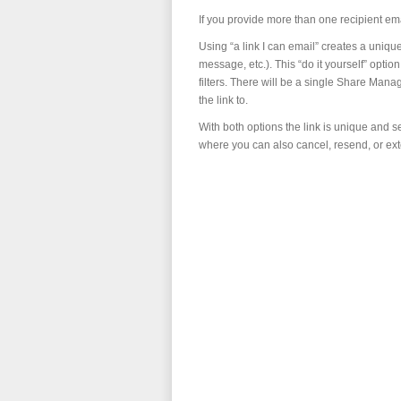
If you provide more than one recipient e
Using “a link I can email” creates a uniqu
message, etc.). This “do it yourself” opt
filters. There will be a single Share Mana
the link to.
With both options the link is unique and 
where you can also cancel, resend, or ext