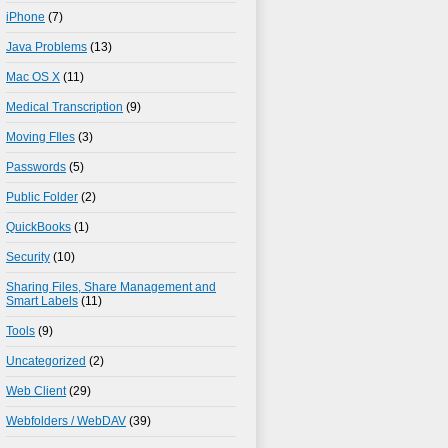
iPhone
(7)
Java Problems
(13)
Mac OS X
(11)
Medical Transcription
(9)
Moving FIles
(3)
Passwords
(5)
Public Folder
(2)
QuickBooks
(1)
Security
(10)
Sharing Files, Share Management and
Smart Labels
(11)
Tools
(9)
Uncategorized
(2)
Web Client
(29)
Webfolders / WebDAV
(39)