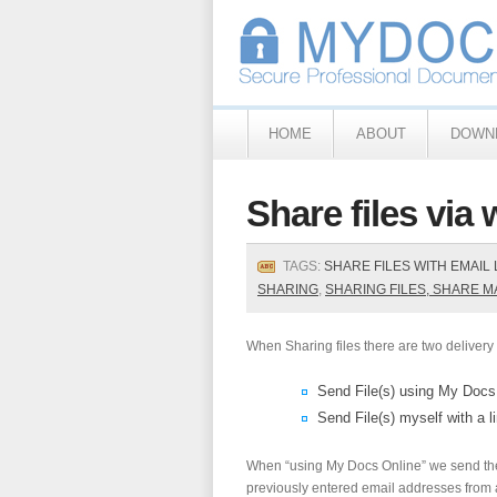
HOME
ABOUT
DOWN
Share files via 
TAGS:
SHARE FILES WITH EMAIL 
SHARING
,
SHARING FILES, SHARE 
When Sharing files there are two delivery 
Send File(s) using My Docs
Send File(s) myself with a l
When “using My Docs Online” we send the 
previously entered email addresses from a 