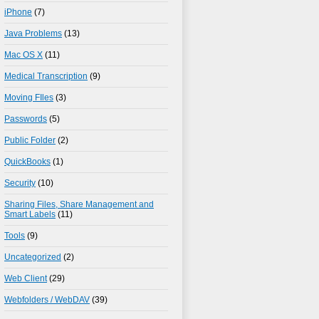
iPhone
(7)
Java Problems
(13)
Mac OS X
(11)
Medical Transcription
(9)
Moving FIles
(3)
Passwords
(5)
Public Folder
(2)
QuickBooks
(1)
Security
(10)
Sharing Files, Share Management and
Smart Labels
(11)
Tools
(9)
Uncategorized
(2)
Web Client
(29)
Webfolders / WebDAV
(39)