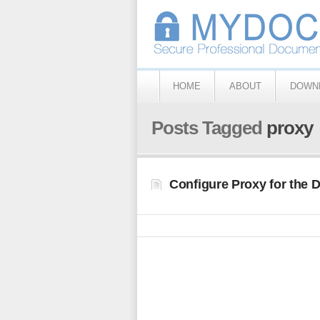
HOME
ABOUT
DOWN
Posts Tagged
proxy
Configure Proxy for the 