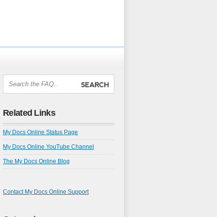
Related Links
My Docs Online Status Page
My Docs Online YouTube Channel
The My Docs Online Blog
Contact My Docs Online Support