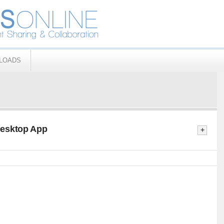
LOADS
Desktop App
+