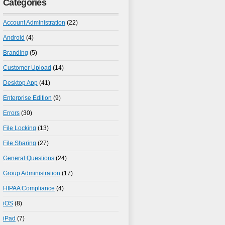
Categories
Account Administration
(22)
Android
(4)
Branding
(5)
Customer Upload
(14)
Desktop App
(41)
Enterprise Edition
(9)
Errors
(30)
File Locking
(13)
File Sharing
(27)
General Questions
(24)
Group Administration
(17)
HIPAA Compliance
(4)
iOS
(8)
iPad
(7)