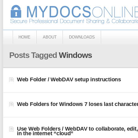
HOME
ABOUT
DOWNLOADS
Posts Tagged
Windows
Web Folder / WebDAV setup instructions
Web Folders for Windows 7 loses last character 
Use Web Folders / WebDAV to collaborate, edit,
in the internet “cloud”