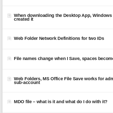
When downloading the Desktop App, Windows
created it
Web Folder Network Definitions for two IDs
File names change when I Save, spaces becom
Web Folders, MS Office File Save works for admi
sub-account
MDO file – what is it and what do I do with it?