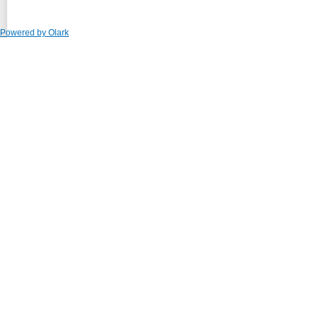
Powered by Olark