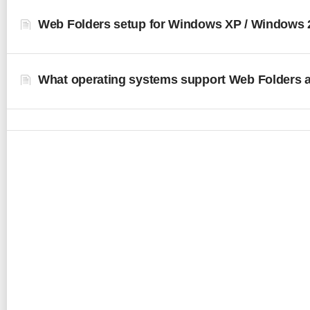
Web Folders setup for Windows XP / Windows 
What operating systems support Web Folders